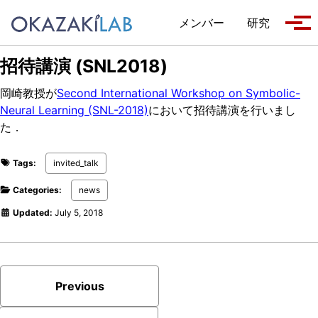
Skip to primary navigation
Skip to content
Skip to footer
メンバー
研究
Tog
招待講演 (SNL2018)
岡崎教授が
Second International Workshop on Symbolic-
Neural Learning (SNL-2018)
において招待講演を行いまし
た．
Tags:
invited_talk
Categories:
news
Updated:
July 5, 2018
Previous