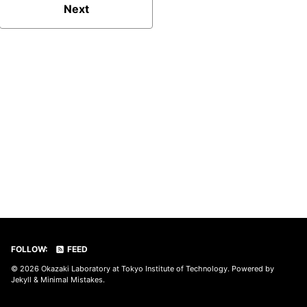
Next
FOLLOW:
FEED
© 2026
Okazaki Laboratory at Tokyo Institute of Technology
. Powered by
Jekyll
&
Minimal Mistakes
.