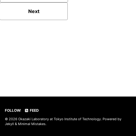
Next
FOLLOW:
FEED
© 2026
Okazaki Laboratory at Tokyo Institute of Technology
. Powered by
Jekyll
&
Minimal Mistakes
.