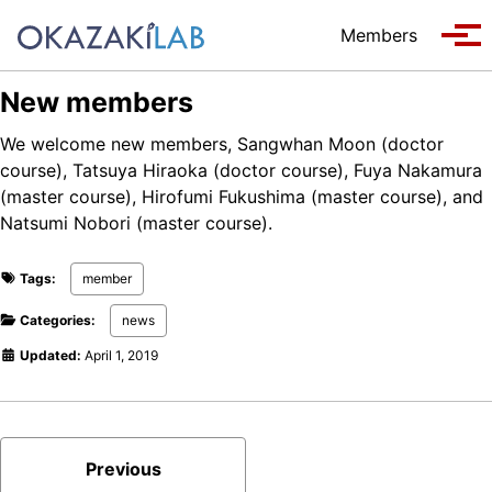
Skip to primary navigation
Skip to content
Skip to footer
Members
Tog
New members
We welcome new members, Sangwhan Moon (doctor
course), Tatsuya Hiraoka (doctor course), Fuya Nakamura
(master course), Hirofumi Fukushima (master course), and
Natsumi Nobori (master course).
Tags:
member
Categories:
news
Updated:
April 1, 2019
Previous