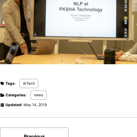
Tags:
AiTech
Categories:
news
Updated:
May 14, 2019
Previous