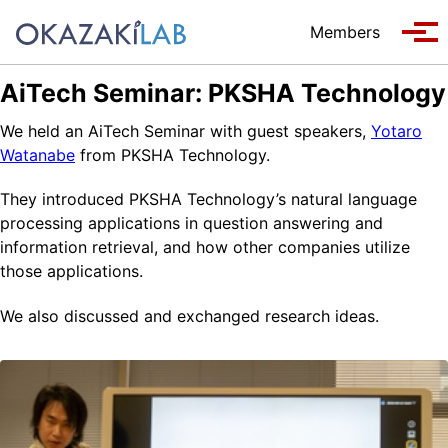
Skip to primary navigation
Skip to content
Skip to footer
Members
Tog
AiTech Seminar: PKSHA Technology
We held an AiTech Seminar with guest speakers,
Yotaro
Watanabe
from PKSHA Technology.
They introduced PKSHA Technology’s natural language
processing applications in question answering and
information retrieval, and how other companies utilize
those applications.
We also discussed and exchanged research ideas.