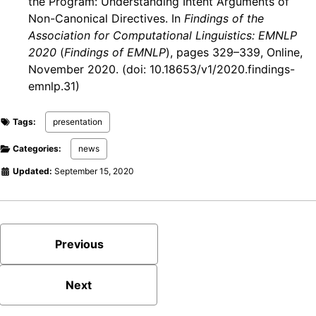
the Program: Understanding Intent Arguments of
Non-Canonical Directives. In
Findings of the
Association for Computational Linguistics: EMNLP
2020
(
Findings of EMNLP
), pages 329–339, Online,
November 2020. (doi: 10.18653/v1/2020.findings-
emnlp.31)
Tags:
presentation
Categories:
news
Updated:
September 15, 2020
Previous
Next