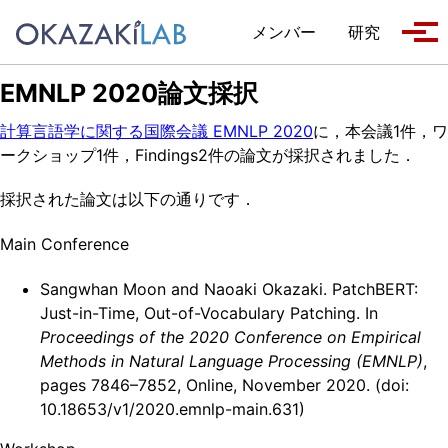
Skip to primary navigation
Skip to content
Skip to footer
メンバー
研究
Tog
EMNLP 2020論文採択
計算言語学に関する国際会議 EMNLP 2020
に，本会議1件，ワ
ークショップ1件，Findings2件の論文が採択されました．
採択された論文は以下の通りです．
Main Conference
Sangwhan Moon and Naoaki Okazaki. PatchBERT:
Just-in-Time, Out-of-Vocabulary Patching. In
Proceedings of the 2020 Conference on Empirical
Methods in Natural Language Processing (EMNLP)
,
pages 7846–7852, Online, November 2020. (doi:
10.18653/v1/2020.emnlp-main.631)