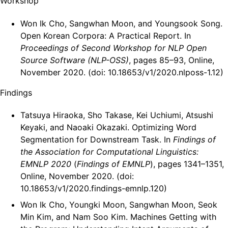
Workshop
Won Ik Cho, Sangwhan Moon, and Youngsook Song.
Open Korean Corpora: A Practical Report. In
Proceedings of Second Workshop for NLP Open
Source Software (NLP-OSS)
, pages 85–93, Online,
November 2020. (doi: 10.18653/v1/2020.nlposs-1.12)
Findings
Tatsuya Hiraoka, Sho Takase, Kei Uchiumi, Atsushi
Keyaki, and Naoaki Okazaki. Optimizing Word
Segmentation for Downstream Task. In
Findings of
the Association for Computational Linguistics:
EMNLP 2020
(
Findings of EMNLP
), pages 1341–1351,
Online, November 2020. (doi:
10.18653/v1/2020.findings-emnlp.120)
Won Ik Cho, Youngki Moon, Sangwhan Moon, Seok
Min Kim, and Nam Soo Kim. Machines Getting with