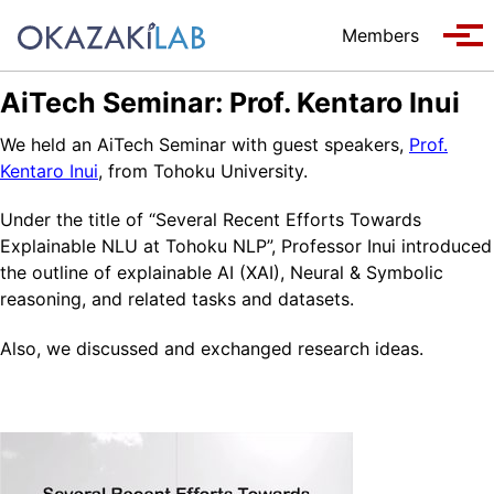
Skip to primary navigation
Skip to content
Skip to footer
Members
Tog
AiTech Seminar: Prof. Kentaro Inui
We held an AiTech Seminar with guest speakers,
Prof.
Kentaro Inui
, from Tohoku University.
Under the title of “Several Recent Efforts Towards
Explainable NLU at Tohoku NLP”, Professor Inui introduced
the outline of explainable AI (XAI), Neural & Symbolic
reasoning, and related tasks and datasets.
Also, we discussed and exchanged research ideas.