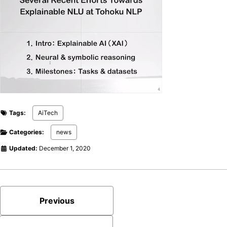
Tags:
AiTech
Categories:
news
Updated:
December 1, 2020
Previous