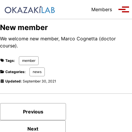
Skip to primary navigation
Skip to content
Skip to footer
Members
Tog
New member
We welcome new member, Marco Cognetta (doctor
course).
Tags:
member
Categories:
news
Updated:
September 30, 2021
Previous
Next