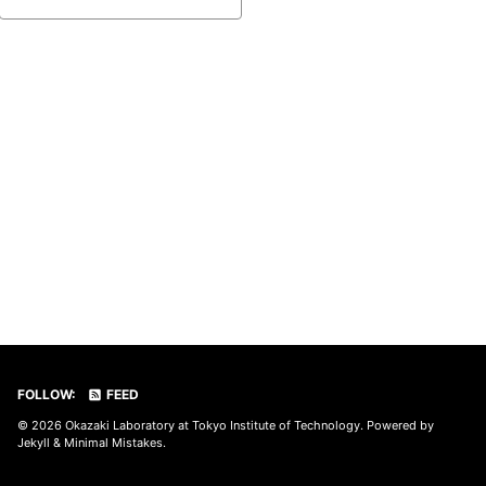
FOLLOW:
FEED
© 2026
Okazaki Laboratory at Tokyo Institute of Technology
. Powered by
Jekyll
&
Minimal Mistakes
.