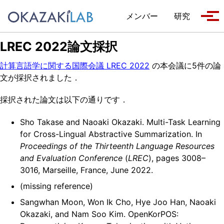
Skip to primary navigation
Skip to content
Skip to footer
メンバー
研究
Tog
LREC 2022論文採択
計算言語学に関する国際会議 LREC 2022
の本会議に5件の論
文が採択されました．
採択された論文は以下の通りです．
Sho Takase and Naoaki Okazaki. Multi-Task Learning
for Cross-Lingual Abstractive Summarization. In
Proceedings of the Thirteenth Language Resources
and Evaluation Conference
(
LREC
), pages 3008–
3016, Marseille, France, June 2022.
(missing reference)
Sangwhan Moon, Won Ik Cho, Hye Joo Han, Naoaki
Okazaki, and Nam Soo Kim. OpenKorPOS: