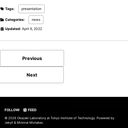
Tags:
presentation
Categories:
news
Updated:
April 6, 2022
Previous
Next
FOLLOW:
FEED
© 2026
Okazaki Laboratory at Tokyo Institute of Technology
. Powered by
Jekyll
&
Minimal Mistakes
.