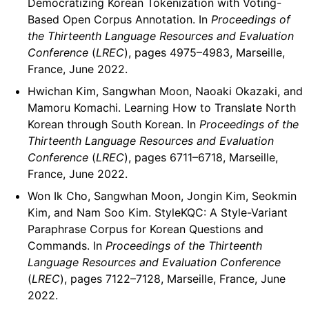
Democratizing Korean Tokenization with Voting-
Based Open Corpus Annotation. In
Proceedings of
the Thirteenth Language Resources and Evaluation
Conference
(
LREC
), pages 4975–4983, Marseille,
France, June 2022.
Hwichan Kim, Sangwhan Moon, Naoaki Okazaki, and
Mamoru Komachi. Learning How to Translate North
Korean through South Korean. In
Proceedings of the
Thirteenth Language Resources and Evaluation
Conference
(
LREC
), pages 6711–6718, Marseille,
France, June 2022.
Won Ik Cho, Sangwhan Moon, Jongin Kim, Seokmin
Kim, and Nam Soo Kim. StyleKQC: A Style-Variant
Paraphrase Corpus for Korean Questions and
Commands. In
Proceedings of the Thirteenth
Language Resources and Evaluation Conference
(
LREC
), pages 7122–7128, Marseille, France, June
2022.