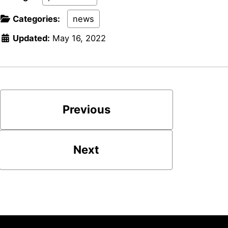
Categories:
news
Updated:
May 16, 2022
Previous
Next