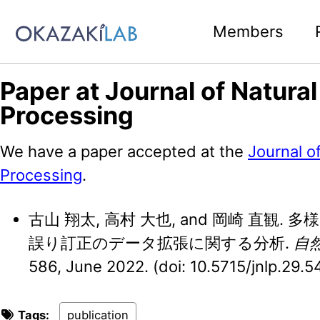
Skip to primary navigation
Skip to content
Skip to footer
Members
Paper at Journal of Natura
Processing
We have a paper accepted at the
Journal o
Processing
.
古山 翔太, 高村 大也, and 岡崎 直観
誤り訂正のデータ拡張に関する分析.
自
586, June 2022. (doi: 10.5715/jnlp.29.5
Tags:
publication