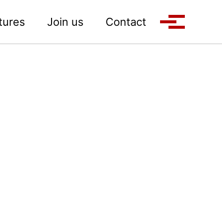
tures
Join us
Contact
Toggle M