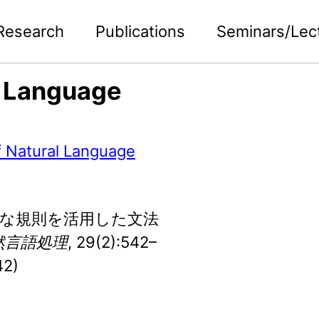
Research
Publications
Seminars/Lec
l Language
f Natural Language
. 多様な規則を活用した文法
然言語処理
, 29(2):542–
42)