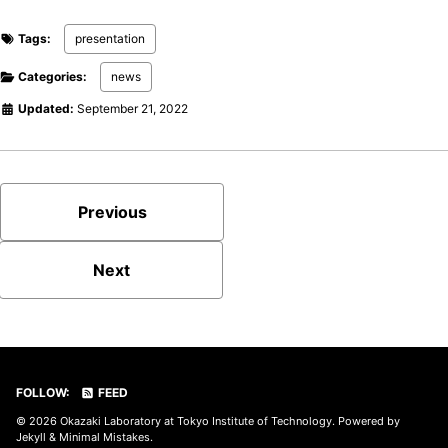
Tags:
presentation
Categories:
news
Updated:
September 21, 2022
Previous
Next
FOLLOW:
FEED
© 2026
Okazaki Laboratory at Tokyo Institute of Technology
. Powered by
Jekyll
&
Minimal Mistakes
.