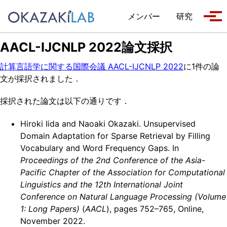
Skip to primary navigation
Skip to content
Skip to footer
メンバー
研究
Tog
AACL-IJCNLP 2022論文採択
計算言語学に関する国際会議 AACL-IJCNLP 2022
に1件の論
文が採択されました．
採択された論文は以下の通りです．
Hiroki Iida and Naoaki Okazaki. Unsupervised
Domain Adaptation for Sparse Retrieval by Filling
Vocabulary and Word Frequency Gaps. In
Proceedings of the 2nd Conference of the Asia-
Pacific Chapter of the Association for Computational
Linguistics and the 12th International Joint
Conference on Natural Language Processing (Volume
1: Long Papers)
(
AACL
), pages 752–765, Online,
November 2022.