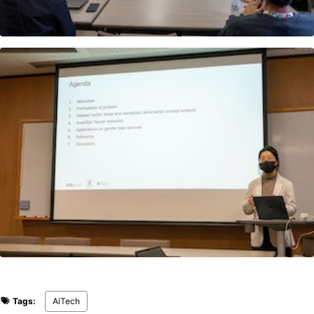
Tags:
AiTech