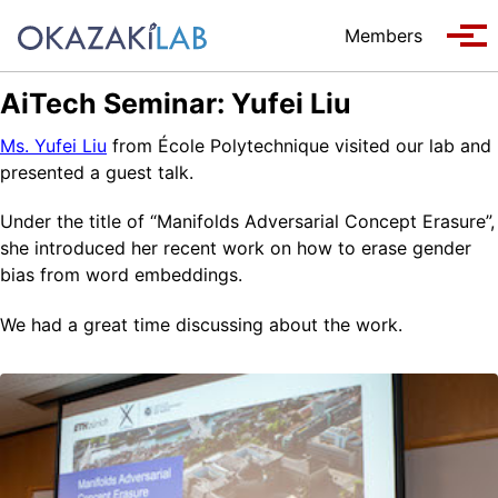
Skip to primary navigation
Skip to content
Skip to footer
Members
Tog
AiTech Seminar: Yufei Liu
Ms. Yufei Liu
from École Polytechnique visited our lab and
presented a guest talk.
Under the title of “Manifolds Adversarial Concept Erasure”,
she introduced her recent work on how to erase gender
bias from word embeddings.
We had a great time discussing about the work.