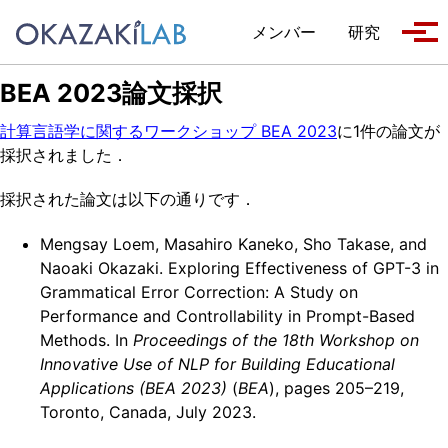
Skip to primary navigation
Skip to content
Skip to footer
メンバー
研究
Tog
BEA 2023論文採択
計算言語学に関するワークショップ BEA 2023
に1件の論文が
採択されました．
採択された論文は以下の通りです．
Mengsay Loem, Masahiro Kaneko, Sho Takase, and
Naoaki Okazaki. Exploring Effectiveness of GPT-3 in
Grammatical Error Correction: A Study on
Performance and Controllability in Prompt-Based
Methods. In
Proceedings of the 18th Workshop on
Innovative Use of NLP for Building Educational
Applications (BEA 2023)
(
BEA
), pages 205–219,
Toronto, Canada, July 2023.