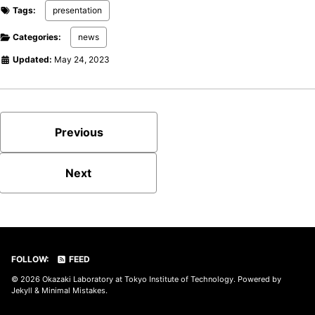
Tags:
presentation
Categories:
news
Updated:
May 24, 2023
Previous
Next
FOLLOW:
FEED
© 2026
Okazaki Laboratory at Tokyo Institute of Technology
. Powered by
Jekyll
&
Minimal Mistakes
.