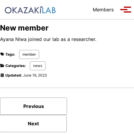
Skip to primary navigation
Skip to content
Skip to footer
Members
Tog
New member
Ayana Niwa joined our lab as a researcher.
Tags:
member
Categories:
news
Updated:
June 19, 2023
Previous
Next