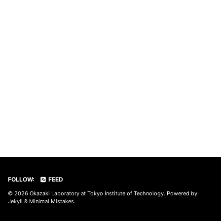
FOLLOW:
FEED
© 2026
Okazaki Laboratory at Tokyo Institute of Technology
. Powered by
Jekyll
&
Minimal Mistakes
.