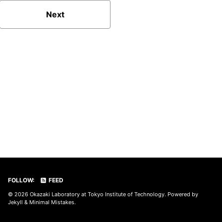
Next
FOLLOW:
FEED
© 2026
Okazaki Laboratory at Tokyo Institute of Technology
. Powered by
Jekyll
&
Minimal Mistakes
.