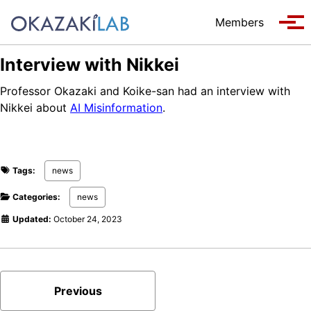
Skip to primary navigation
Skip to content
Skip to footer
Members
Tog
Interview with Nikkei
Professor Okazaki and Koike-san had an interview with
Nikkei about
AI Misinformation
.
Tags:
news
Categories:
news
Updated:
October 24, 2023
Previous