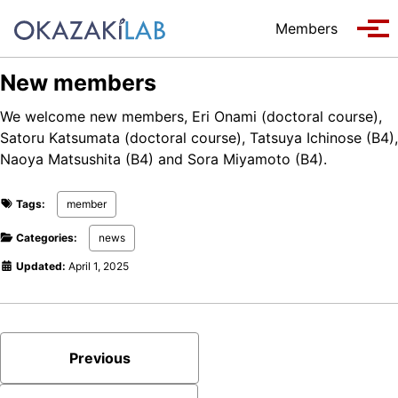
Skip to primary navigation
Skip to content
Skip to footer
Members
Tog
New members
We welcome new members, Eri Onami (doctoral course),
Satoru Katsumata (doctoral course), Tatsuya Ichinose (B4),
Naoya Matsushita (B4) and Sora Miyamoto (B4).
Tags:
member
Categories:
news
Updated:
April 1, 2025
Previous