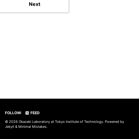
Next
FOLLOW:
FEED
© 2026
Okazaki Laboratory at Tokyo Institute of Technology
. Powered by
Jekyll
&
Minimal Mistakes
.