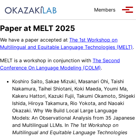
Skip to primary navigation
Skip to content
Skip to footer
Members
Tog
Paper at MELT 2025
We have a paper accepted at
The 1st Workshop on
Multilingual and Equitable Language Technologies (MELT)
.
MELT is a workshop in conjunction with
The Second
Conference On Language Modeling (COLM)
.
Koshiro Saito, Sakae Mizuki, Masanari Ohi, Taishi
Nakamura, Taihei Shiotani, Koki Maeda, Youmi Ma,
Kakeru Hattori, Kazuki Fujii, Takumi Okamoto, Shigeki
Ishida, Hiroya Takamura, Rio Yokota, and Naoaki
Okazaki. Why We Build Local Large Language
Models: An Observational Analysis from 35 Japanese
and Multilingual LLMs. In
The 1st Workshop on
Multilingual and Equitable Language Technologies