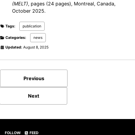
(MELT)
, pages (24 pages), Montreal, Canada,
October 2025.
Tags:
publication
Categories:
news
Updated:
August 8, 2025
Previous
Next
FOLLOW:
FEED