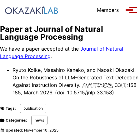
Skip to primary navigation
Skip to content
Skip to footer
Members
Tog
Paper at Journal of Natural
Language Processing
We have a paper accepted at the
Journal of Natural
Language Processing
.
Ryuto Koike, Masahiro Kaneko, and Naoaki Okazaki.
On the Robustness of LLM-Generated Text Detection
Against Instruction Diversity.
自然言語処理
, 33(1):158–
185, March 2026. (doi: 10.5715/jnlp.33.158)
Tags:
publication
Categories:
news
Updated:
November 10, 2025