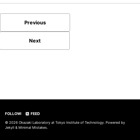
Previous
Next
FOLLOW:
FEED
© 2026
Okazaki Laboratory at Tokyo Institute of Technology
. Powered by
Jekyll
&
Minimal Mistakes
.