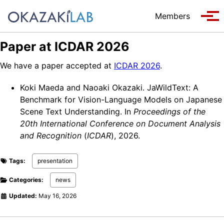
Skip to primary navigation
Skip to content
Skip to footer
Members
Tog
Paper at ICDAR 2026
We have a paper accepted at
ICDAR 2026
.
Koki Maeda and Naoaki Okazaki. JaWildText: A
Benchmark for Vision-Language Models on Japanese
Scene Text Understanding. In
Proceedings of the
20th International Conference on Document Analysis
and Recognition
(
ICDAR
), 2026.
Tags:
presentation
Categories:
news
Updated:
May 16, 2026