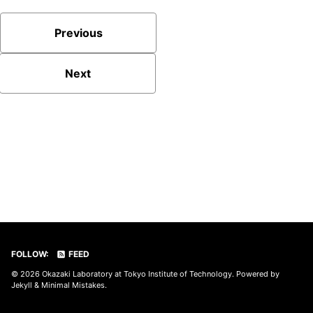
Previous
Next
FOLLOW:
FEED
© 2026
Okazaki Laboratory at Tokyo Institute of Technology
. Powered by
Jekyll
&
Minimal Mistakes
.