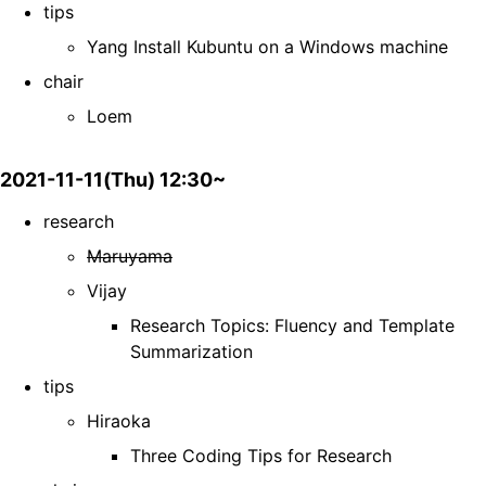
tips
Yang Install Kubuntu on a Windows machine
chair
Loem
2021-11-11(Thu) 12:30~
research
Maruyama
Vijay
Research Topics: Fluency and Template
Summarization
tips
Hiraoka
Three Coding Tips for Research