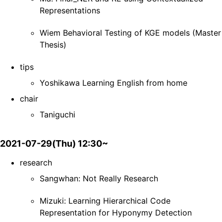
Representations
Wiem Behavioral Testing of KGE models (Master
Thesis)
tips
Yoshikawa Learning English from home
chair
Taniguchi
2021-07-29(Thu) 12:30~
research
Sangwhan: Not Really Research
Mizuki: Learning Hierarchical Code
Representation for Hyponymy Detection