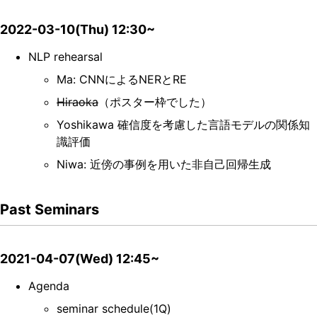
2022-03-10(Thu) 12:30~
NLP rehearsal
Ma: CNNによるNERとRE
Hiraoka
（ポスター枠でした）
Yoshikawa 確信度を考慮した言語モデルの関係知
識評価
Niwa: 近傍の事例を用いた非自己回帰生成
Past Seminars
2021-04-07(Wed) 12:45~
Agenda
seminar schedule(1Q)