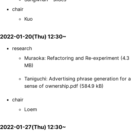
chair
Kuo
2022-01-20(Thu) 12:30~
research
Muraoka: Refactoring and Re-experiment (4.3
MB)
Taniguchi: Advertising phrase generation for a
sense of ownership.pdf (584.9 kB)
chair
Loem
2022-01-27(Thu) 12:30~