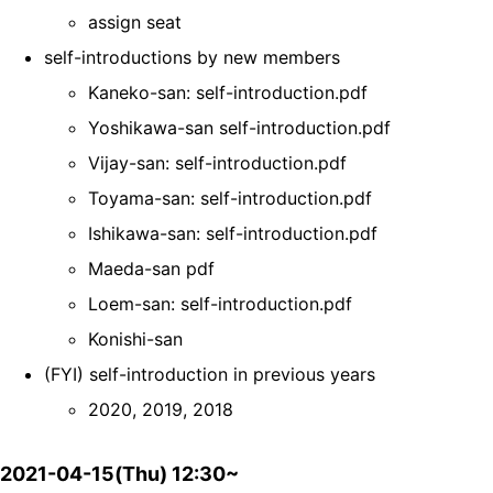
assign seat
self-introductions by new members
Kaneko-san: self-introduction.pdf
Yoshikawa-san self-introduction.pdf
Vijay-san: self-introduction.pdf
Toyama-san: self-introduction.pdf
Ishikawa-san: self-introduction.pdf
Maeda-san pdf
Loem-san: self-introduction.pdf
Konishi-san
(FYI) self-introduction in previous years
2020, 2019, 2018
2021-04-15(Thu) 12:30~