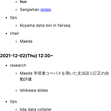
Kuo
Sangwhan
slides
tips
Koyama data-bin in fairseq
chair
Maeda
2021-12-02(Thu) 12:30~
research
Maeda 学習者コーパスを用いた文法誤り訂正の自
動評価
Ishikawa slides
tips
Iida data collater