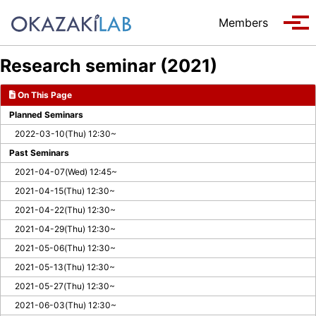
Skip to primary navigation
Skip to content
Skip to footer
Members
Tog
Research seminar (2021)
On This Page
Planned Seminars
2022-03-10(Thu) 12:30~
Past Seminars
2021-04-07(Wed) 12:45~
2021-04-15(Thu) 12:30~
2021-04-22(Thu) 12:30~
2021-04-29(Thu) 12:30~
2021-05-06(Thu) 12:30~
2021-05-13(Thu) 12:30~
2021-05-27(Thu) 12:30~
2021-06-03(Thu) 12:30~