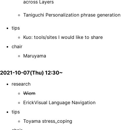
across Layers
Taniguchi Personalization phrase generation
tips
Kuo: tools/sites I would like to share
chair
Maruyama
2021-10-07(Thu) 12:30~
research
Wiem
ErickVisual Language Navigation
tips
Toyama stress_coping