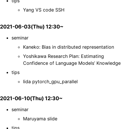
tips
Yang VS code SSH
2021-06-03(Thu) 12:30~
seminar
Kaneko: Bias in distributed representation
Yoshikawa Research Plan: Estimating
Confidence of Language Models’ Knowledge
tips
Iida pytorch_gpu_parallel
2021-06-10(Thu) 12:30~
seminar
Maruyama slide
tips