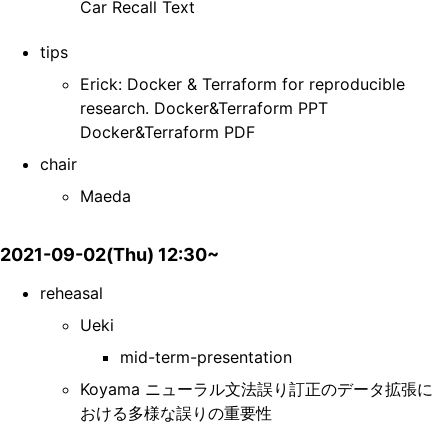
Car Recall Text
tips
Erick: Docker & Terraform for reproducible
research. Docker&Terraform PPT
Docker&Terraform PDF
chair
Maeda
2021-09-02(Thu) 12:30~
reheasal
Ueki
mid-term-presentation
Koyama ニューラル文法誤り訂正のデータ拡張に
おける多様な誤りの重要性