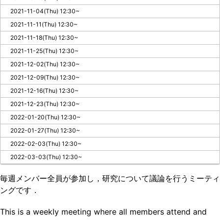
2021-11-04(Thu) 12:30~
2021-11-11(Thu) 12:30~
2021-11-18(Thu) 12:30~
2021-11-25(Thu) 12:30~
2021-12-02(Thu) 12:30~
2021-12-09(Thu) 12:30~
2021-12-16(Thu) 12:30~
2021-12-23(Thu) 12:30~
2022-01-20(Thu) 12:30~
2022-01-27(Thu) 12:30~
2022-02-03(Thu) 12:30~
2022-03-03(Thu) 12:30~
毎週メンバー全員が参加し，研究について議論を行うミーティ
ングです．
This is a weekly meeting where all members attend and