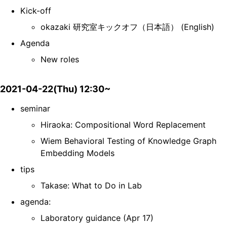
Kick-off
okazaki 研究室キックオフ（日本語） (English)
Agenda
New roles
2021-04-22(Thu) 12:30~
seminar
Hiraoka: Compositional Word Replacement
Wiem Behavioral Testing of Knowledge Graph
Embedding Models
tips
Takase: What to Do in Lab
agenda:
Laboratory guidance (Apr 17)