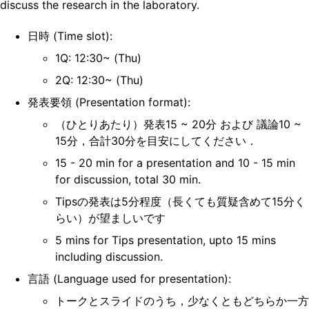
discuss the research in the laboratory.
日時 (Time slot):
1Q: 12:30~ (Thu)
2Q: 12:30~ (Thu)
発表要領 (Presentation format):
（ひとりあたり）発表15 ~ 20分 および 議論10 ~
15分，合計30分を目安にしてください．
15 - 20 min for a presentation and 10 - 15 min
for discussion, total 30 min.
Tipsの発表は5分程度（長くても質疑含めて15分く
らい）が望ましいです
5 mins for Tips presentation, upto 15 mins
including discussion.
言語 (Language used for presentation):
トークとスライドのうち，少なくともどちらか一方