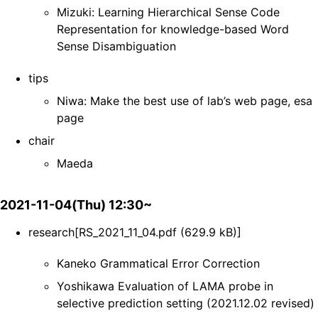
Mizuki: Learning Hierarchical Sense Code
Representation for knowledge-based Word
Sense Disambiguation
tips
Niwa: Make the best use of lab’s web page, esa
page
chair
Maeda
2021-11-04(Thu) 12:30~
research[RS_2021_11_04.pdf (629.9 kB)]
Kaneko Grammatical Error Correction
Yoshikawa Evaluation of LAMA probe in
selective prediction setting (2021.12.02 revised)