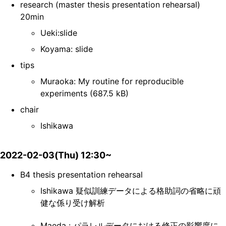
research (master thesis presentation rehearsal)
20min
Ueki:slide
Koyama: slide
tips
Muraoka: My routine for reproducible
experiments (687.5 kB)
chair
Ishikawa
2022-02-03(Thu) 12:30~
B4 thesis presentation rehearsal
Ishikawa 疑似訓練データによる格助詞の省略に頑
健な係り受け解析
Maeda : パラレルデータにおける修正の影響度に