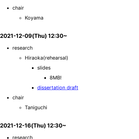
chair
Koyama
2021-12-09(Thu) 12:30~
research
Hiraoka(rehearsal)
slides
8MB!
dissertation draft
chair
Taniguchi
2021-12-16(Thu) 12:30~
research