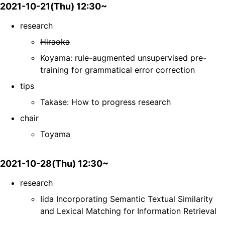
2021-10-21(Thu) 12:30~
research
Hiraoka
Koyama: rule-augmented unsupervised pre-
training for grammatical error correction
tips
Takase: How to progress research
chair
Toyama
2021-10-28(Thu) 12:30~
research
Iida Incorporating Semantic Textual Similarity
and Lexical Matching for Information Retrieval