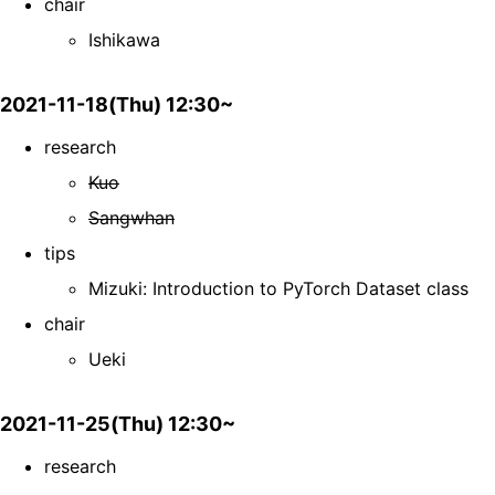
chair
Ishikawa
2021-11-18(Thu) 12:30~
research
Kuo
Sangwhan
tips
Mizuki: Introduction to PyTorch Dataset class
chair
Ueki
2021-11-25(Thu) 12:30~
research