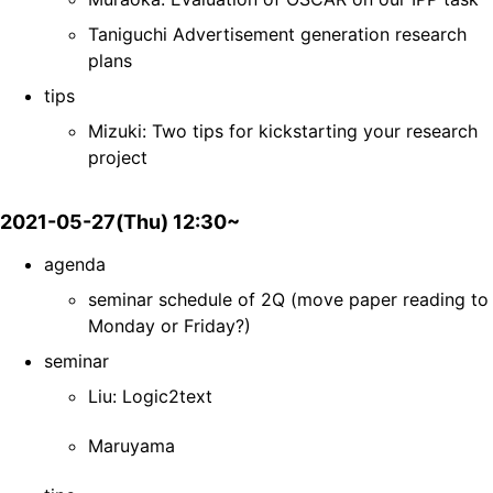
Taniguchi Advertisement generation research
plans
tips
Mizuki: Two tips for kickstarting your research
project
2021-05-27(Thu) 12:30~
agenda
seminar schedule of 2Q (move paper reading to
Monday or Friday?)
seminar
Liu: Logic2text
Maruyama