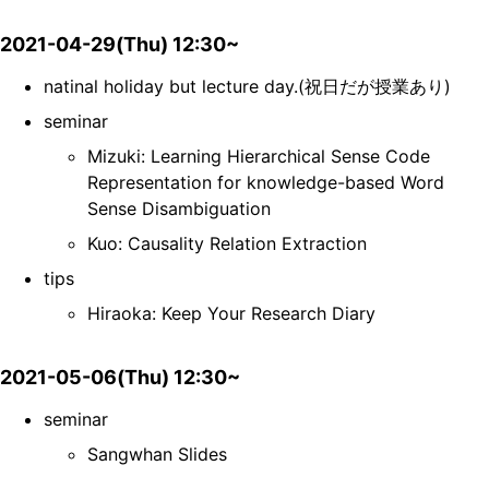
2021-04-29(Thu) 12:30~
natinal holiday but lecture day.(祝日だが授業あり)
seminar
Mizuki: Learning Hierarchical Sense Code
Representation for knowledge-based Word
Sense Disambiguation
Kuo: Causality Relation Extraction
tips
Hiraoka: Keep Your Research Diary
2021-05-06(Thu) 12:30~
seminar
Sangwhan Slides