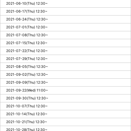
2021-06-10(Thu) 12:30~
2021-06-17(Thu) 12:30~
2021-06-24(Thu) 12:30~
2021-07-01(Thu) 12:30~
2021-07-08(Thu) 12:30~
2021-07-15(Thu) 12:30~
2021-07-22(Thu) 12:30~
2021-07-29(Thu) 12:30~
2021-08-05(Thu) 12:30~
2021-09-02(Thu) 12:30~
2021-09-09(Thu) 12:30~
2021-09-22(Wed) 11:00~
2021-09-30(Thu) 12:30~
2021-10-07(Thu) 12:30~
2021-10-14(Thu) 12:30~
2021-10-21(Thu) 12:30~
2021-10-28(Thu) 12:30~