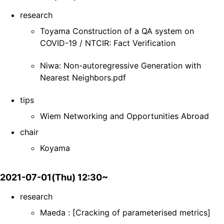
research
Toyama Construction of a QA system on
COVID-19 / NTCIR: Fact Verification
Niwa: Non-autoregressive Generation with
Nearest Neighbors.pdf
tips
Wiem Networking and Opportunities Abroad
chair
Koyama
2021-07-01(Thu) 12:30~
research
Maeda : [Cracking of parameterised metrics]