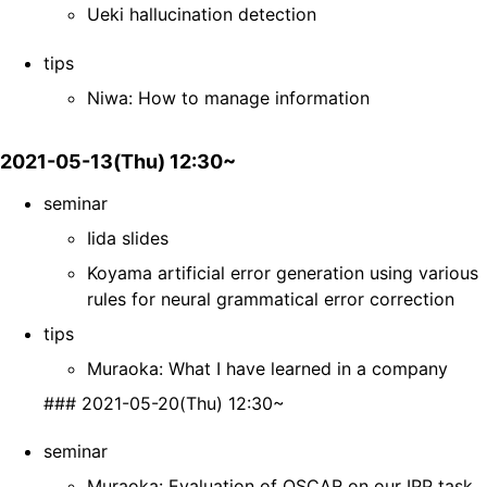
Ueki hallucination detection
tips
Niwa: How to manage information
2021-05-13(Thu) 12:30~
seminar
Iida slides
Koyama artificial error generation using various
rules for neural grammatical error correction
tips
Muraoka: What I have learned in a company
### 2021-05-20(Thu) 12:30~
seminar
Muraoka: Evaluation of OSCAR on our IPP task