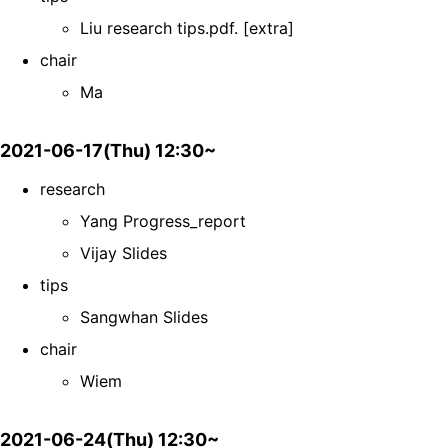
Liu research tips.pdf. [extra]
chair
Ma
2021-06-17(Thu) 12:30~
research
Yang Progress_report
Vijay Slides
tips
Sangwhan Slides
chair
Wiem
2021-06-24(Thu) 12:30~