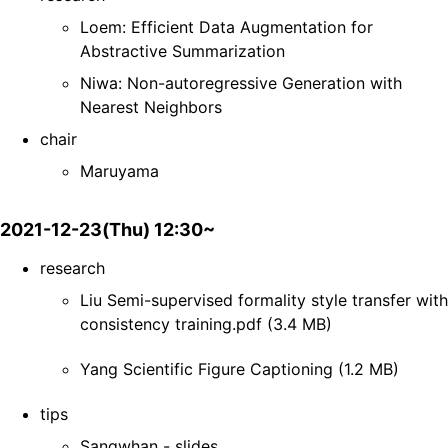
Loem: Efficient Data Augmentation for
Abstractive Summarization
Niwa: Non-autoregressive Generation with
Nearest Neighbors
chair
Maruyama
2021-12-23(Thu) 12:30~
research
Liu Semi-supervised formality style transfer with
consistency training.pdf (3.4 MB)
Yang Scientific Figure Captioning (1.2 MB)
tips
Sangwhan - slides