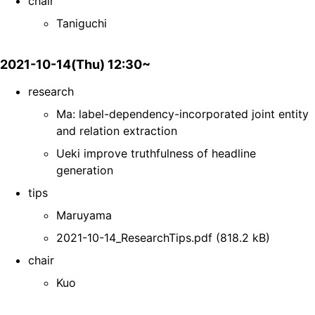
chair
Taniguchi
2021-10-14(Thu) 12:30~
research
Ma: label-dependency-incorporated joint entity
and relation extraction
Ueki improve truthfulness of headline
generation
tips
Maruyama
2021-10-14_ResearchTips.pdf (818.2 kB)
chair
Kuo