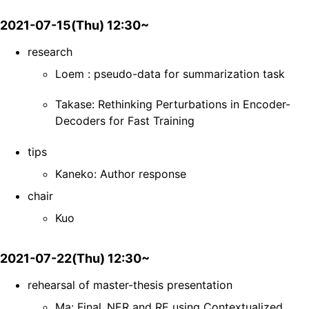
2021-07-15(Thu) 12:30~
research
Loem : pseudo-data for summarization task
Takase: Rethinking Perturbations in Encoder-
Decoders for Fast Training
tips
Kaneko: Author response
chair
Kuo
2021-07-22(Thu) 12:30~
rehearsal of master-thesis presentation
Ma: Final_NER and RE using Contextualized