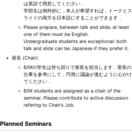
は英語で用意してください．
学部生は例外的に，本人が希望すれば，トークとス
ライドの両方を日本語にすることができます．
Please prepare, between talk and slide, at least
one of them must be English.
Undergraduate students are exceptional: both
talk and slide can be Japanese if they prefer it.
座長 (Chair)
B/Mの学生は持ち回りで座長を担当します．座長の
仕事を参考にして，円滑に議論が進むように心がけ
てください．
B/M students are assigned as a chair of the
seminar. Please contribute to active discussion
refering to Chair’s Job.
Planned Seminars