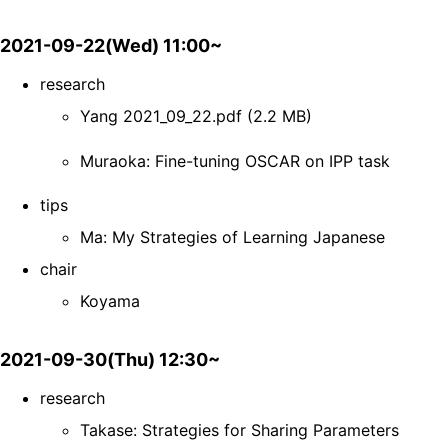
2021-09-22(Wed) 11:00~
research
Yang 2021_09_22.pdf (2.2 MB)
Muraoka: Fine-tuning OSCAR on IPP task
tips
Ma: My Strategies of Learning Japanese
chair
Koyama
2021-09-30(Thu) 12:30~
research
Takase: Strategies for Sharing Parameters