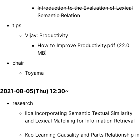
Introduction to the Evaluation of Lexical
Semantic Relation
tips
Vijay: Productivity
How to Improve Productivity.pdf (22.0
MB)
chair
Toyama
2021-08-05(Thu) 12:30~
research
Iida Incorporating Semantic Textual Similarity
and Lexical Matching for Information Retrieval
Kuo Learning Causality and Parts Relationship in