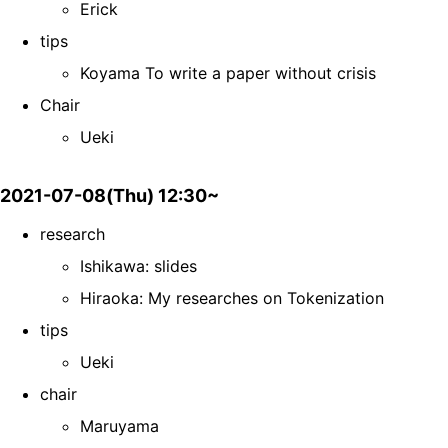
Erick
tips
Koyama To write a paper without crisis
Chair
Ueki
2021-07-08(Thu) 12:30~
research
Ishikawa: slides
Hiraoka: My researches on Tokenization
tips
Ueki
chair
Maruyama