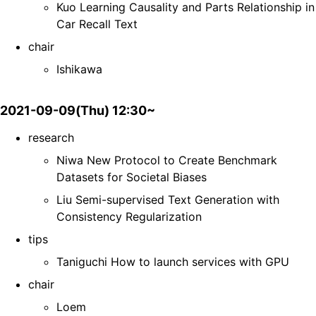
Kuo Learning Causality and Parts Relationship in
Car Recall Text
chair
Ishikawa
2021-09-09(Thu) 12:30~
research
Niwa New Protocol to Create Benchmark
Datasets for Societal Biases
Liu Semi-supervised Text Generation with
Consistency Regularization
tips
Taniguchi How to launch services with GPU
chair
Loem