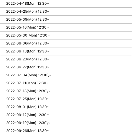
2022-04-18(Mon) 12:30~
2022-04-25(Mon) 12:30~
2022-05-09(Mon) 12:30~
2022-05-16(Mon) 12:30~
2022-05-30(Mon) 12:30~
2022-06-06(Mon) 12:30~
2022-06-13(Mon) 12:30~
2022-06-20(Mon) 12:30~
2022-06-27(Mon) 12:30~
2022-07-04(Mon) 12:30\~
2022-07-11(Mon) 12:30~
2022-07-18(Mon) 12:30\~
2022-07-25(Mon) 12:30~
2022-08-01(Mon) 12:30~
2022-09-12(Mon) 12:30~
2022-09-19(Mon) 12:30\~
2022-09-26(Mon) 12:30~