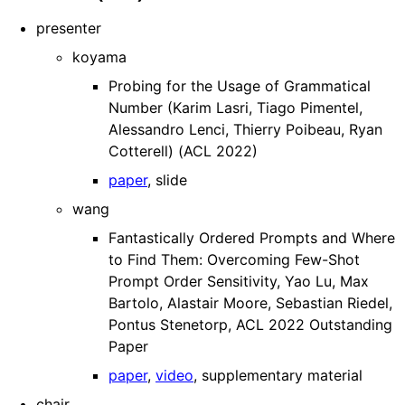
presenter
koyama
Probing for the Usage of Grammatical
Number (Karim Lasri, Tiago Pimentel,
Alessandro Lenci, Thierry Poibeau, Ryan
Cotterell) (ACL 2022)
paper
, slide
wang
Fantastically Ordered Prompts and Where
to Find Them: Overcoming Few-Shot
Prompt Order Sensitivity, Yao Lu, Max
Bartolo, Alastair Moore, Sebastian Riedel,
Pontus Stenetorp, ACL 2022 Outstanding
Paper
paper
,
video
, supplementary material
chair