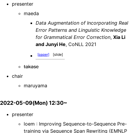
presenter
maeda
Data Augmentation of Incorporating Real
Error Patterns and Linguistic Knowledge
for Grammatical Error Correction
,
Xia Li
and Junyi He
, CoNLL 2021
[paper]
[slide]
takase
chair
maruyama
2022-05-09(Mon) 12:30~
presenter
loem : Improving Sequence-to-Sequence Pre-
training via Sequence Span Rewriting (EMNLP