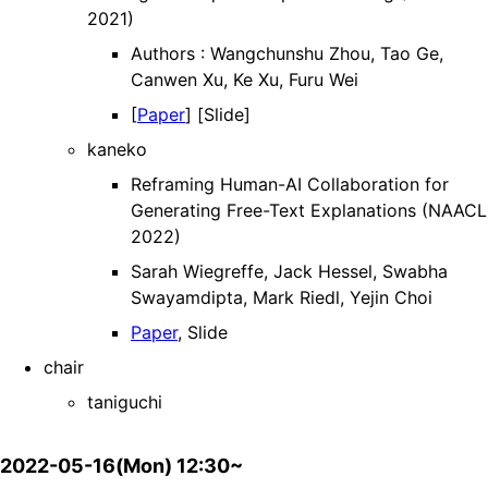
2021)
Authors : Wangchunshu Zhou, Tao Ge,
Canwen Xu, Ke Xu, Furu Wei
[
Paper
] [Slide]
kaneko
Reframing Human-AI Collaboration for
Generating Free-Text Explanations (NAACL
2022)
Sarah Wiegreffe, Jack Hessel, Swabha
Swayamdipta, Mark Riedl, Yejin Choi
Paper
, Slide
chair
taniguchi
2022-05-16(Mon) 12:30~