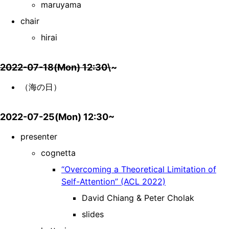
maruyama
chair
hirai
2022-07-18(Mon) 12:30\
~
（海の日）
2022-07-25(Mon) 12:30~
presenter
cognetta
“Overcoming a Theoretical Limitation of
Self-Attention” (ACL 2022)
David Chiang & Peter Cholak
slides