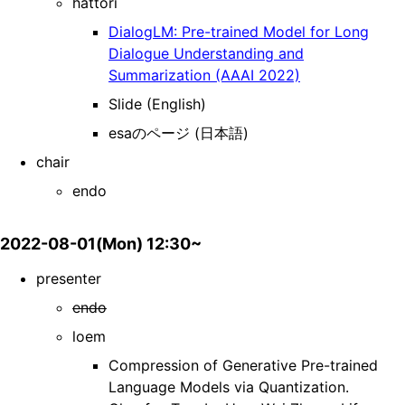
hattori
DialogLM: Pre-trained Model for Long
Dialogue Understanding and
Summarization (AAAI 2022)
Slide (English)
esaのページ (日本語)
chair
endo
2022-08-01(Mon) 12:30~
presenter
endo
loem
Compression of Generative Pre-trained
Language Models via Quantization.