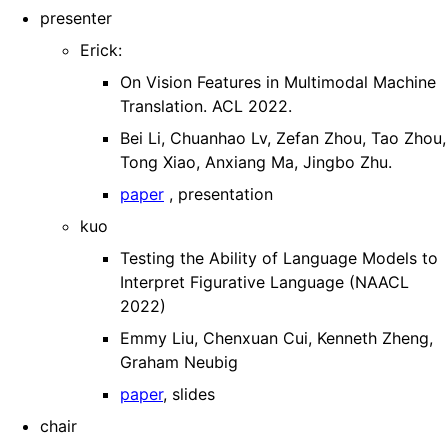
presenter
Erick:
On Vision Features in Multimodal Machine
Translation. ACL 2022.
Bei Li, Chuanhao Lv, Zefan Zhou, Tao Zhou,
Tong Xiao, Anxiang Ma, Jingbo Zhu.
paper
, presentation
kuo
Testing the Ability of Language Models to
Interpret Figurative Language (NAACL
2022)
Emmy Liu, Chenxuan Cui, Kenneth Zheng,
Graham Neubig
paper
, slides
chair