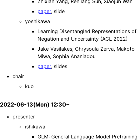
Zhixian Yang, Renliang Sun, Xiaojun Wan
paper
, slide
yoshikawa
Learning Disentangled Representations of
Negation and Uncertainty (ACL 2022)
Jake Vasilakes, Chrysoula Zerva, Makoto
Miwa, Sophia Ananiadou
paper
, slides
chair
kuo
2022-06-13(Mon) 12:30~
presenter
ishikawa
GLM: General Language Model Pretraining