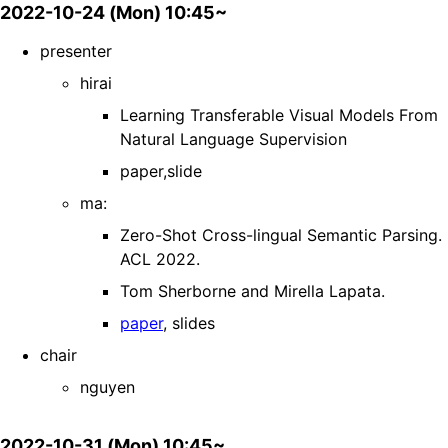
2022-10-24 (Mon) 10:45~
presenter
hirai
Learning Transferable Visual Models From
Natural Language Supervision
paper,slide
ma:
Zero-Shot Cross-lingual Semantic Parsing.
ACL 2022.
Tom Sherborne and Mirella Lapata.
paper
, slides
chair
nguyen
2022-10-31 (Mon) 10:45~