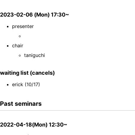
2023-02-06 (Mon) 17:30~
presenter
chair
taniguchi
waiting list (cancels)
erick (10/17)
Past seminars
2022-04-18(Mon) 12:30~