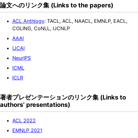
論文へのリンク集 (Links to the papers)
ACL Anthlogy
: TACL, ACL, NAACL, EMNLP, EACL,
COLING, CoNLL, IJCNLP
AAAI
IJCAI
NeurIPS
ICML
ICLR
著者プレゼンテーションのリンク集 (Links to
authors’ presentations)
ACL 2022
EMNLP 2021