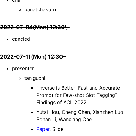
panatchakorn
2022-07-04(Mon) 12:30\
~
cancled
2022-07-11(Mon) 12:30~
presenter
taniguchi
“Inverse is Better! Fast and Accurate
Prompt for Few-shot Slot Tagging”,
Findings of ACL 2022
Yutai Hou, Cheng Chen, Xianzhen Luo,
Bohan Li, Wanxiang Che
Paper
, Slide