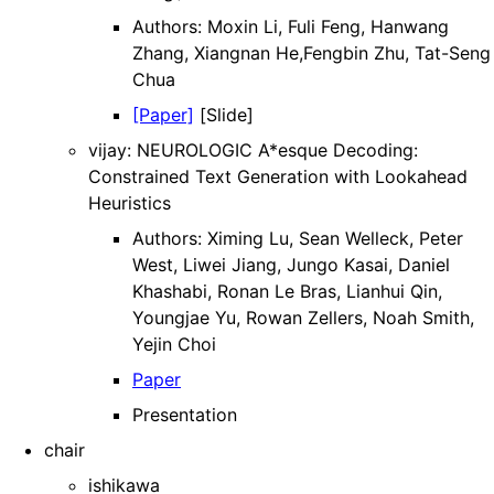
Authors: Moxin Li, Fuli Feng, Hanwang
Zhang, Xiangnan He,Fengbin Zhu, Tat-Seng
Chua
[Paper]
[Slide]
vijay: NEUROLOGIC A*esque Decoding:
Constrained Text Generation with Lookahead
Heuristics
Authors: Ximing Lu, Sean Welleck, Peter
West, Liwei Jiang, Jungo Kasai, Daniel
Khashabi, Ronan Le Bras, Lianhui Qin,
Youngjae Yu, Rowan Zellers, Noah Smith,
Yejin Choi
Paper
Presentation
chair
ishikawa