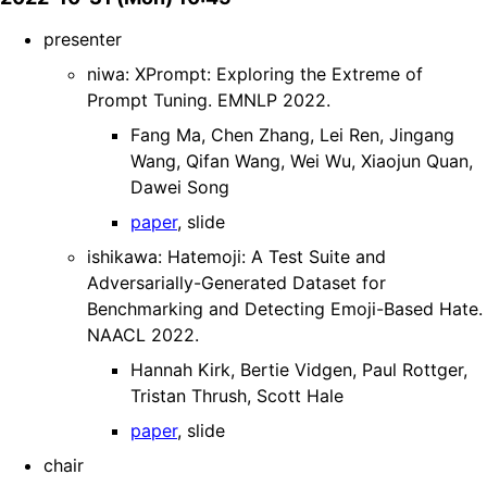
presenter
niwa: XPrompt: Exploring the Extreme of
Prompt Tuning. EMNLP 2022.
Fang Ma, Chen Zhang, Lei Ren, Jingang
Wang, Qifan Wang, Wei Wu, Xiaojun Quan,
Dawei Song
paper
, slide
ishikawa: Hatemoji: A Test Suite and
Adversarially-Generated Dataset for
Benchmarking and Detecting Emoji-Based Hate.
NAACL 2022.
Hannah Kirk, Bertie Vidgen, Paul Rottger,
Tristan Thrush, Scott Hale
paper
, slide
chair