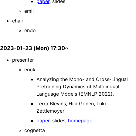
paper
, slides
emil
chair
endo
2023-01-23 (Mon) 17:30~
presenter
erick
Analyzing the Mono- and Cross-Lingual
Pretraining Dynamics of Multilingual
Language Models (EMNLP 2022).
Terra Blevins, Hila Gonen, Luke
Zettlemoyer
paper
, slides,
homepage
cognetta