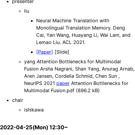
presenter
liu
Neural Machine Translation with
Monolingual Translation Memory. Deng
Cai, Yan Wang, Huayang Li, Wai Lam, and
Lemao Liu. ACL 2021.
[Paper]
[Slide]
yang Attention Bottlenecks for Multimodal
Fusion Arsha Nagrani, Shan Yang, Anurag Arnab,
Aren Jansen, Cordelia Schmid, Chen Sun ,
NeurIPS 2021
paper
Attention Bottlenecks for
Multimodal Fusion.pdf (896.2 kB)
chair
ishikawa
2022-04-25(Mon) 12:30~