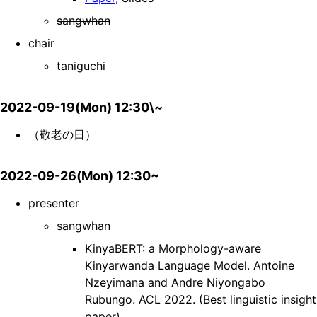
sangwhan
chair
taniguchi
2022-09-19(Mon) 12:30\
~
（敬老の日）
2022-09-26(Mon) 12:30~
presenter
sangwhan
KinyaBERT: a Morphology-aware
Kinyarwanda Language Model. Antoine
Nzeyimana and Andre Niyongabo
Rubungo. ACL 2022. (Best linguistic insight
paper)