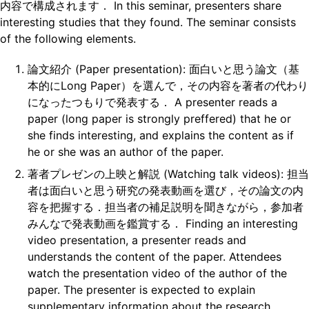
内容で構成されます． In this seminar, presenters share
interesting studies that they found. The seminar consists
of the following elements.
論文紹介 (Paper presentation): 面白いと思う論文（基
本的にLong Paper）を選んで，その内容を著者の代わり
になったつもりで発表する． A presenter reads a
paper (long paper is strongly preffered) that he or
she finds interesting, and explains the content as if
he or she was an author of the paper.
著者プレゼンの上映と解説 (Watching talk videos): 担当
者は面白いと思う研究の発表動画を選び，その論文の内
容を把握する．担当者の補足説明を聞きながら，参加者
みんなで発表動画を鑑賞する． Finding an interesting
video presentation, a presenter reads and
understands the content of the paper. Attendees
watch the presentation video of the author of the
paper. The presenter is expected to explain
supplementary information about the research.