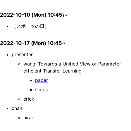
2022-10-10 (Mon) 10:45\
~
（スポーツの日）
2022-10-17 (Mon) 10:45~
presenter
wang: Towards a Unified View of Parameter-
efficient Transfer Learning
paper
slides
erick
chair
hirai