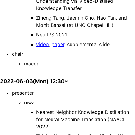
Understanding via Video-Distilled
Knowledge Transfer
Zineng Tang, Jaemin Cho, Hao Tan, and
Mohit Bansal (at UNC Chapel Hill)
NeurIPS 2021
video
,
paper
, supplemental slide
chair
maeda
2022-06-06(Mon) 12:30~
presenter
niwa
Nearest Neighbor Knowledge Distillation
for Neural Machine Translation (NAACL
2022)