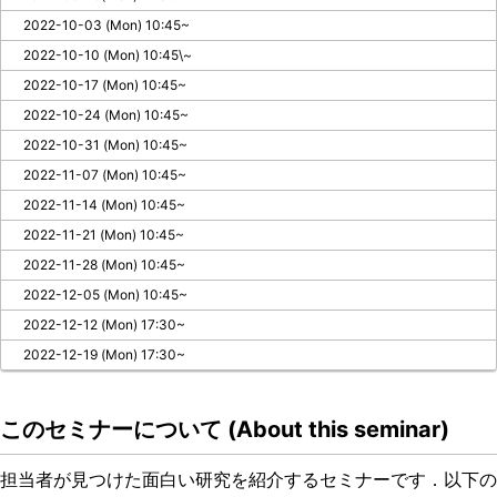
2022-10-03 (Mon) 10:45~
2022-10-10 (Mon) 10:45\~
2022-10-17 (Mon) 10:45~
2022-10-24 (Mon) 10:45~
2022-10-31 (Mon) 10:45~
2022-11-07 (Mon) 10:45~
2022-11-14 (Mon) 10:45~
2022-11-21 (Mon) 10:45~
2022-11-28 (Mon) 10:45~
2022-12-05 (Mon) 10:45~
2022-12-12 (Mon) 17:30~
2022-12-19 (Mon) 17:30~
このセミナーについて (About this seminar)
担当者が見つけた面白い研究を紹介するセミナーです．以下の