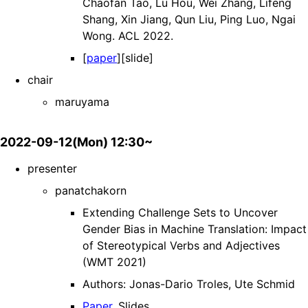
Chaofan Tao, Lu Hou, Wei Zhang, Lifeng
Shang, Xin Jiang, Qun Liu, Ping Luo, Ngai
Wong. ACL 2022.
[
paper
][slide]
chair
maruyama
2022-09-12(Mon) 12:30~
presenter
panatchakorn
Extending Challenge Sets to Uncover
Gender Bias in Machine Translation: Impact
of Stereotypical Verbs and Adjectives
(WMT 2021)
Authors: Jonas-Dario Troles, Ute Schmid
Paper
, Slides