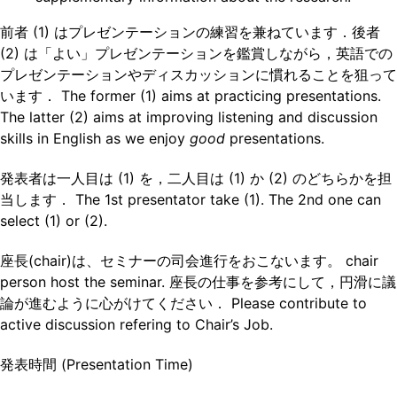
前者 (1) はプレゼンテーションの練習を兼ねています．後者
(2) は「よい」プレゼンテーションを鑑賞しながら，英語での
プレゼンテーションやディスカッションに慣れることを狙って
います． The former (1) aims at practicing presentations.
The latter (2) aims at improving listening and discussion
skills in English as we enjoy
good
presentations.
発表者は一人目は (1) を，二人目は (1) か (2) のどちらかを担
当します． The 1st presentator take (1). The 2nd one can
select (1) or (2).
座長(chair)は、セミナーの司会進行をおこないます。 chair
person host the seminar. 座長の仕事を参考にして，円滑に議
論が進むように心がけてください． Please contribute to
active discussion refering to Chair’s Job.
発表時間 (Presentation Time)