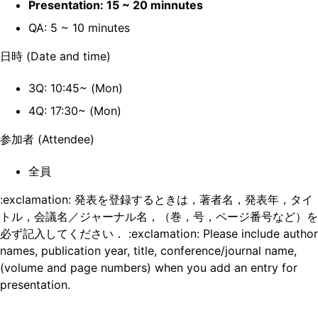
Presentation: 15 ~ 20 minnutes
QA: 5 ~ 10 minutes
日時 (Date and time)
3Q: 10:45~ (Mon)
4Q: 17:30~ (Mon)
参加者 (Attendee)
全員
:exclamation: 発表を登録するときは，著者名，発表年，タイ
トル，会議名／ジャーナル名，（巻，号，ページ番号など）を
必ず記入してください． :exclamation: Please include author
names, publication year, title, conference/journal name,
(volume and page numbers) when you add an entry for
presentation.