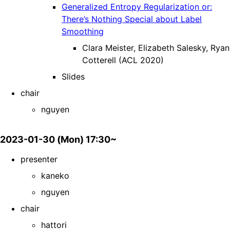
Generalized Entropy Regularization or:
There’s Nothing Special about Label
Smoothing
Clara Meister, Elizabeth Salesky, Ryan
Cotterell (ACL 2020)
Slides
chair
nguyen
2023-01-30 (Mon) 17:30~
presenter
kaneko
nguyen
chair
hattori