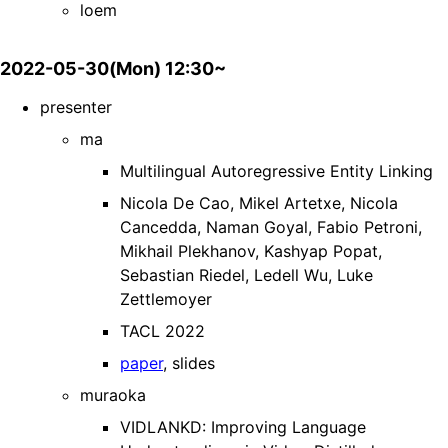
loem
2022-05-30(Mon) 12:30~
presenter
ma
Multilingual Autoregressive Entity Linking
Nicola De Cao, Mikel Artetxe, Nicola
Cancedda, Naman Goyal, Fabio Petroni,
Mikhail Plekhanov, Kashyap Popat,
Sebastian Riedel, Ledell Wu, Luke
Zettlemoyer
TACL 2022
paper
, slides
muraoka
VIDLANKD: Improving Language