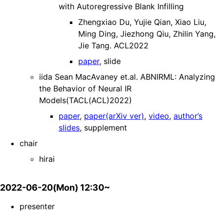
with Autoregressive Blank Infilling
Zhengxiao Du, Yujie Qian, Xiao Liu,
Ming Ding, Jiezhong Qiu, Zhilin Yang,
Jie Tang. ACL2022
paper
, slide
iida Sean MacAvaney et.al. ABNIRML: Analyzing
the Behavior of Neural IR
Models(TACL(ACL)2022)
paper
,
paper(arXiv ver)
,
video
,
author’s
slides
, supplement
chair
hirai
2022-06-20(Mon) 12:30~
presenter