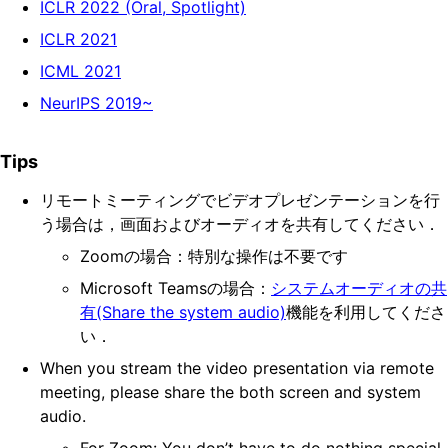
ICLR 2022 (Oral, Spotlight)
ICLR 2021
ICML 2021
NeurIPS 2019~
Tips
リモートミーティングでビデオプレゼンテーションを行
う場合は，画面およびオーディオを共有してください．
Zoomの場合：特別な操作は不要です
Microsoft Teamsの場合：
システムオーディオの共
有(Share the system audio)
機能を利用してくださ
い．
When you stream the video presentation via remote
meeting, please share the both screen and system
audio.