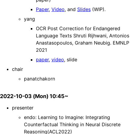
Paper
,
Video
, and
Slides
(WIP).
yang
OCR Post Correction for Endangered
Language Texts Shruti Rijhwani, Antonios
Anastasopoulos, Graham Neubig. EMNLP
2021
paper
,
video
, slide
chair
panatchakorn
2022-10-03 (Mon) 10:45~
presenter
endo: Learning to Imagine: Integrating
Counterfactual Thinking in Neural Discrete
Reasoning(ACL2022)