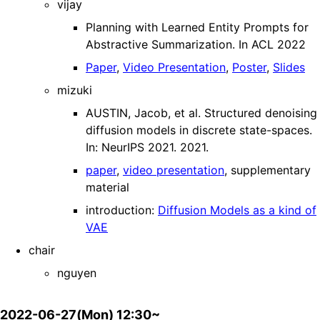
vijay
Planning with Learned Entity Prompts for
Abstractive Summarization. In ACL 2022
Paper
,
Video Presentation
,
Poster
,
Slides
mizuki
AUSTIN, Jacob, et al. Structured denoising
diffusion models in discrete state-spaces.
In: NeurIPS 2021. 2021.
paper
,
video presentation
, supplementary
material
introduction:
Diffusion Models as a kind of
VAE
chair
nguyen
2022-06-27(Mon) 12:30~