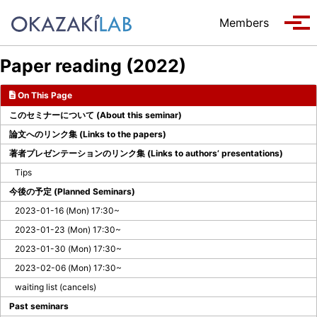
Skip to primary navigation
Skip to content
Skip to footer
Members
Tog
Paper reading (2022)
On This Page
このセミナーについて (About this seminar)
論文へのリンク集 (Links to the papers)
著者プレゼンテーションのリンク集 (Links to authors’ presentations)
Tips
今後の予定 (Planned Seminars)
2023-01-16 (Mon) 17:30~
2023-01-23 (Mon) 17:30~
2023-01-30 (Mon) 17:30~
2023-02-06 (Mon) 17:30~
waiting list (cancels)
Past seminars