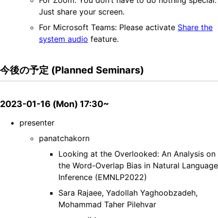
For Zoom: You don’t have to do nothing special.
Just share your screen.
For Microsoft Teams: Please activate
Share the
system audio
feature.
今後の予定 (Planned Seminars)
2023-01-16 (Mon) 17:30~
presenter
panatchakorn
Looking at the Overlooked: An Analysis on
the Word-Overlap Bias in Natural Language
Inference (EMNLP2022)
Sara Rajaee, Yadollah Yaghoobzadeh,
Mohammad Taher Pilehvar