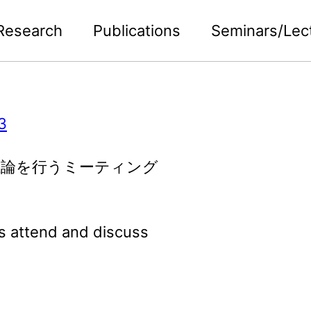
Research
Publications
Seminars/Lec
3
議論を行うミーティング
s attend and discuss