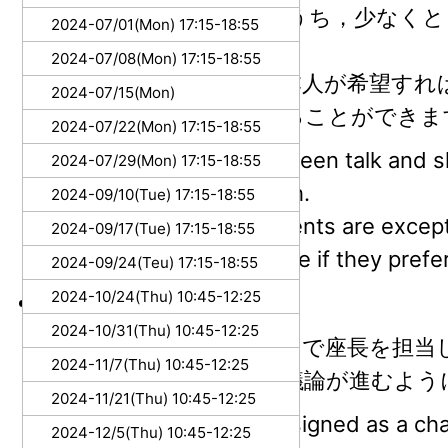
トークとスライドのうち，少なくと
2024-07/01(Mon) 17:15-18:55
で用意してください．
2024-07/08(Mon) 17:15-18:55
学部生は例外的に，本人が希望すれ
2024-07/15(Mon)
の両方を日本語にすることができま
2024-07/22(Mon) 17:15-18:55
Please prepare, between talk and sli
2024-07/29(Mon) 17:15-18:55
them must be English.
2024-09/10(Tue) 17:15-18:55
Undergraduate students are excepti
2024-09/17(Tue) 17:15-18:55
slide can be Japanese if they prefer 
2024-09/24(Teu) 17:15-18:55
2024-10/24(Thu) 10:45-12:25
座長 (Chair)
2024-10/31(Thu) 10:45-12:25
B/Mの学生は持ち回りで座長を担当
2024-11/7(Thu) 10:45-12:25
参考にして，円滑に議論が進むよう
2024-11/21(Thu) 10:45-12:25
B/M students are assigned as a chai
2024-12/5(Thu) 10:45-12:25