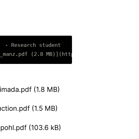
 Research student 

imada.pdf (1.8 MB)
uction.pdf (1.5 MB)
pohl.pdf (103.6 kB)