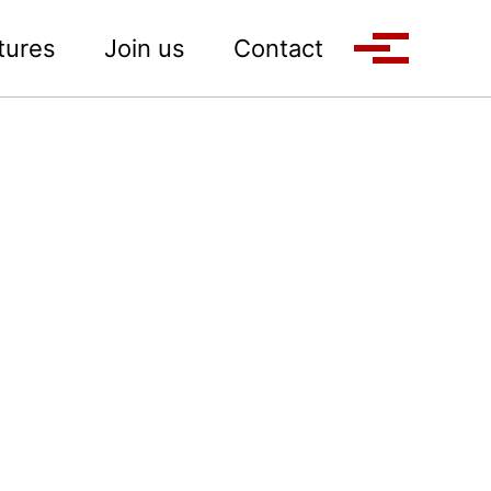
tures
Join us
Contact
Toggle M