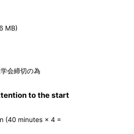
.6 MB)
言語処理学会締切の為
ention to the start
on (40 minutes × 4 =