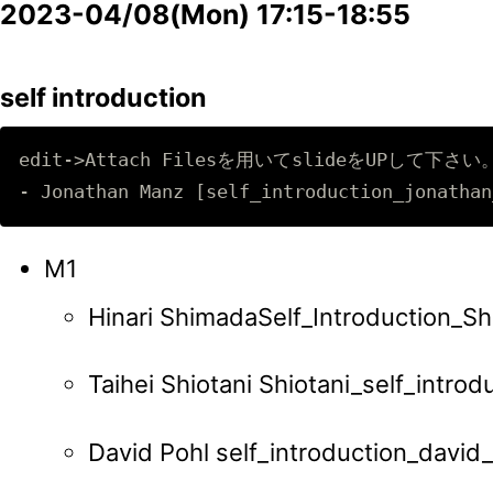
2023-04/08(Mon) 17:15-18:55
self introduction
edit->Attach Filesを用いてslideをUPして下さい。 -
M1
Hinari ShimadaSelf_Introduction_Sh
Taihei Shiotani Shiotani_self_introd
David Pohl self_introduction_david_