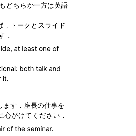
もどちらか一方は英語
ば，トークとスライド
す．
de, at least one of
onal: both talk and
it.
します．座長の仕事を
に心がけてください．
r of the seminar.