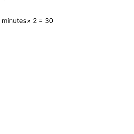
5 minutes× 2 = 30