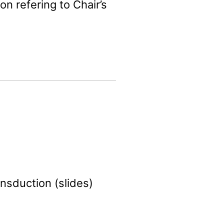
on refering to Chair’s
ansduction (slides)