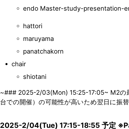
endo Master-study-presentation-e
hattori
maruyama
panatchakorn
chair
shiotani
~### 2025-2/03(Mon) 15:25-17:05
台での開催）の可能性が高いため翌日に振替
2025-2/04(Tue) 17:15-18:55 予定 ※Pay