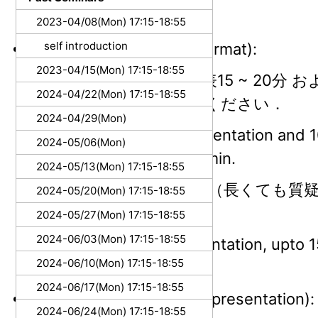
3Q: 10:45~ (Thur.)
2023-04/08(Mon) 17:15-18:55
self introduction
発表要領 (Presentation format):
2023-04/15(Mon) 17:15-18:55
（ひとりあたり）発表15 ~ 20分 およ
2024-04/22(Mon) 17:15-18:55
計30分を目安にしてください．
2024-04/29(Mon)
15 - 20 min for a presentation and 1
2024-05/06(Mon)
discussion, total 30 min.
2024-05/13(Mon) 17:15-18:55
Tipsの発表は5分程度（長くても質
2024-05/20(Mon) 17:15-18:55
望ましいです
2024-05/27(Mon) 17:15-18:55
2024-06/03(Mon) 17:15-18:55
5 mins for Tips presentation, upto 
2024-06/10(Mon) 17:15-18:55
discussion.
2024-06/17(Mon) 17:15-18:55
言語 (Language used for presentation):
2024-06/24(Mon) 17:15-18:55