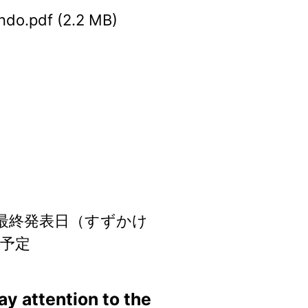
ndo.pdf (2.2 MB)
~ M2の最終発表日（すずかけ
予定
 attention to the