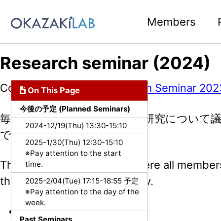
Skip to primary navigation
Skip to content
Skip to footer
Members
Research seminar (2024)
Copied from:
Public/Research Seminar 202
On This Page
今後の予定 (Planned Seminars)
毎週メンバー全員が参加し，研究について
2024-12/19(Thu) 13:30-15:10
です．
2025-1/30(Thu) 12:30-15:10
※Pay attention to the start
This is a weekly meeting where all member
time.
the research in the laboratory.
2025-2/04(Tue) 17:15-18:55 予定
※Pay attention to the day of the
week.
日時 (Time slot):
Past Seminars