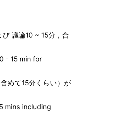
び 議論10 ~ 15分，合
0 - 15 min for
疑含めて15分くらい）が
15 mins including