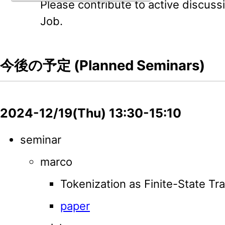
Please contribute to active discussi
Job.
今後の予定 (Planned Seminars)
2024-12/19(Thu) 13:30-15:10
seminar
marco
Tokenization as Finite-State Tr
paper