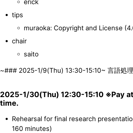
erick
tips
muraoka: Copyright and License (4
chair
saito
~### 2025-1/9(Thu) 13:30-15:10~ 
2025-1/30(Thu) 12:30-15:10 ※Pay att
time.
Rehearsal for final research presentati
160 minutes)