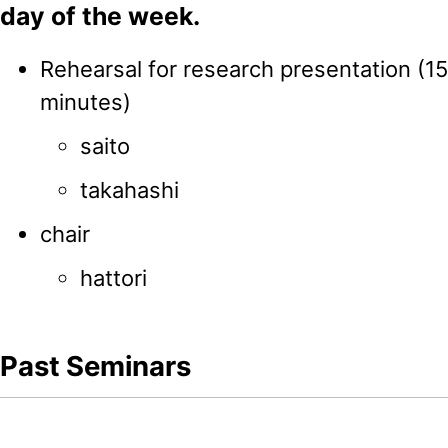
day of the week.
Rehearsal for research presentation (1
minutes)
saito
takahashi
chair
hattori
Past Seminars