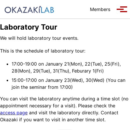
Skip to primary navigation
Skip to content
Skip to footer
Members
Tog
Laboratory Tour
We will hold laboratory tour events.
This is the schedule of laboratory tour:
17:00-19:00 on January 21(Mon), 22(Tue), 25(Fri),
28(Mon), 29(Tue), 31(Thu), Feburary 1(Fri)
15:00-17:00 on January 23(Wed), 30(Wed) (You can
join the seminar from 17:00)
You can visit the laboratory anytime during a time slot (no
appointment necessary for a visit). Please check the
access page
and visit the laboratory directly. Contact
Okazaki if you want to visit in another time slot.