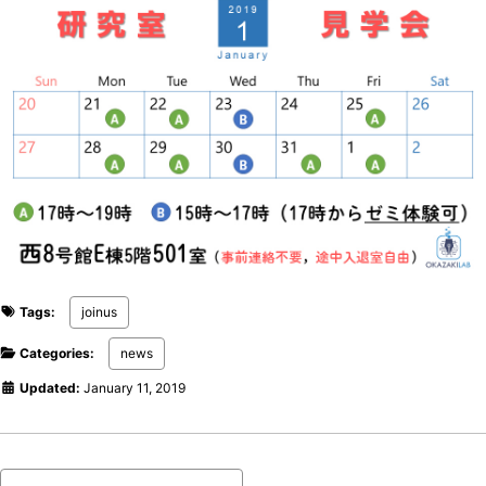
Tags:
joinus
Categories:
news
Updated:
January 11, 2019